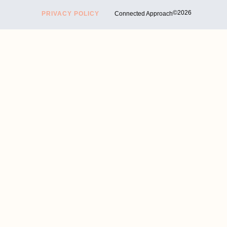
©2026
PRIVACY POLICY
Connected Approach