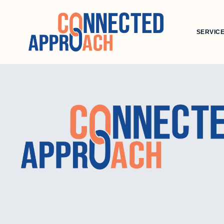
SERVIC