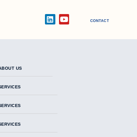
CONTACT
ABOUT US
SERVICES
SERVICES
SERVICES