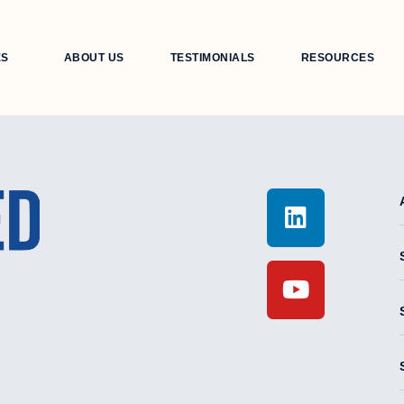
ES
ABOUT US
TESTIMONIALS
RESOURCES