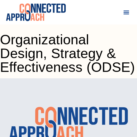
Organizational
Design, Strategy &
Effectiveness (ODSE)