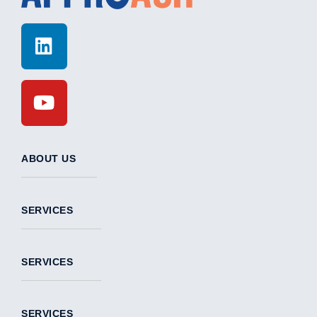
ABOUT US
SERVICES
SERVICES
SERVICES