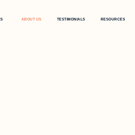
ES
ABOUT US
TESTIMONIALS
RESOURCES