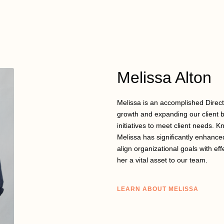
Melissa Alton
Melissa is an accomplished Direc
growth and expanding our client b
initiatives to meet client needs. K
Melissa has significantly enhanced
align organizational goals with eff
her a vital asset to our team.
LEARN ABOUT MELISSA