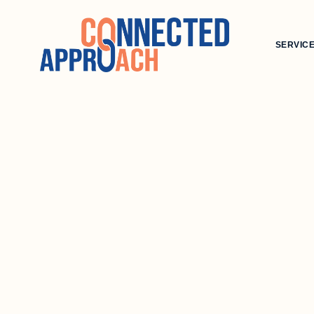
SERVIC