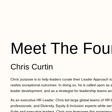
Meet The Fou
Chris Curtin
Chris’ purpose is to help leaders curate their Leader Approach to 
realize exceptional outcomes. In doing so, he is called upon as a
leader development, and as a strategist for leadership teams an
As an executive HR Leader, Chris led large global teams of HR b
professionals, and Diversity, Equity & Inclusion experts while ser
Suite and executive leaders. Chris now leverages this experience