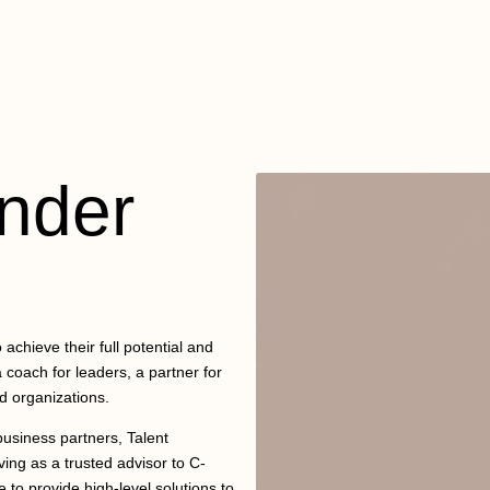
nder
achieve their full potential and
 coach for leaders, a partner for
d organizations.
usiness partners, Talent
ving as a trusted advisor to C-
 to provide high-level solutions to