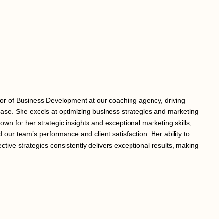
tor of Business Development at our coaching agency, driving
ase. She excels at optimizing business strategies and marketing
nown for her strategic insights and exceptional marketing skills,
 our team’s performance and client satisfaction. Her ability to
ective strategies consistently delivers exceptional results, making