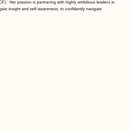
CF). Her passion is partnering with highly ambitious leaders in
gain insight and self-awareness, to confidently navigate
.