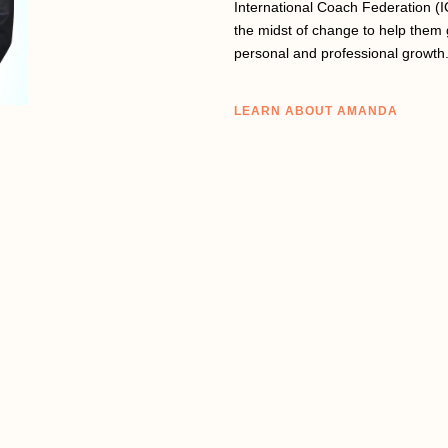
International Coach Federation (I
the midst of change to help them 
personal and professional growth
LEARN ABOUT AMANDA