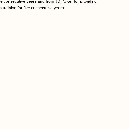
ve consecutive years and from JD Power for providing
 training for five consecutive years.