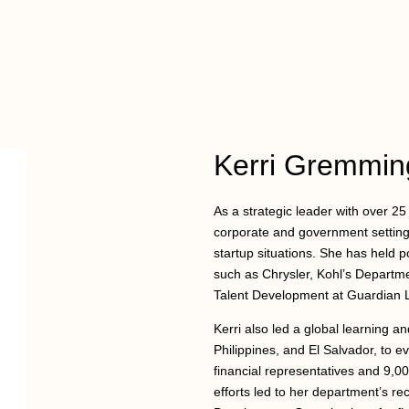
Kerri Gremmin
As a strategic leader with over 2
corporate and government settings
startup situations. She has held 
such as Chrysler, Kohl’s Departm
Talent Development at Guardian L
Kerri also led a global learning a
Philippines, and El Salvador, to ev
financial representatives and 9,0
efforts led to her department’s r