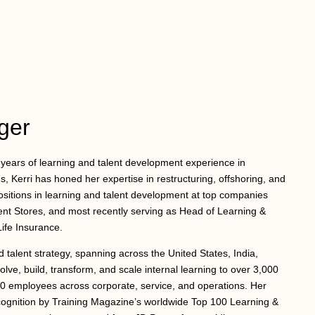
ger
5 years of learning and talent development experience in
, Kerri has honed her expertise in restructuring, offshoring, and
positions in learning and talent development at top companies
ent Stores, and most recently serving as Head of Learning &
ife Insurance.
nd talent strategy, spanning across the United States, India,
olve, build, transform, and scale internal learning to over 3,000
00 employees across corporate, service, and operations. Her
ecognition by Training Magazine’s worldwide Top 100 Learning &