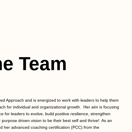
he Team
ed Approach and is energized to work with leaders to help them
ach for individual and organizational growth. Her aim is focusing
e for leaders to evolve, build positive resilience, strengthen
purpose driven vision to be their best self and thrive! ​ As an
 her advanced coaching certification (PCC) from the