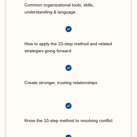
Common organizational tools, skills,
understanding & language.
How to apply the 10-step method and related
strategies going forward
Create stronger, trusting relationships
Know the 10-step method to resolving conflict