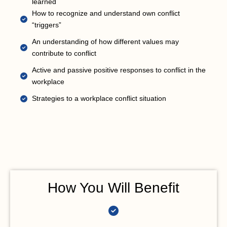
learned
How to recognize and understand own conflict
“triggers”
An understanding of how different values may
contribute to conflict
Active and passive positive responses to conflict in the
workplace
Strategies to a workplace conflict situation
How You Will Benefit