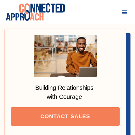
Building Relationships
with Courage
CONTACT SALES