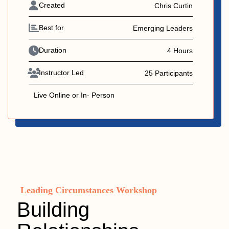
Created
Chris Curtin
Best for
Emerging Leaders
Duration
4 Hours
Instructor Led
25 Participants
Live Online or In- Person
Leading Circumstances Workshop
Building