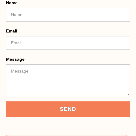
Name
Email
Message
SEND