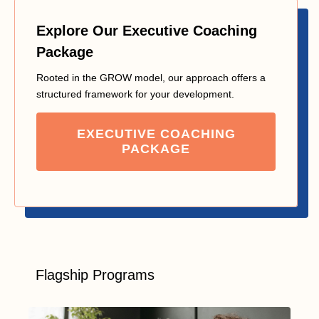
Explore Our Executive Coaching
Package
Rooted in the GROW model, our approach offers a
structured framework for your development.
EXECUTIVE COACHING
PACKAGE
Flagship Programs