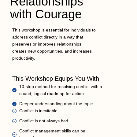
Relationships
with Courage
This workshop is essential for individuals to
address conflict directly in a way that
preserves or improves relationships,
creates new opportunities, and increases
productivity.
This Workshop Equips You With
10-step method for resolving conflict with a
sound, logical roadmap for action
Deeper understanding about the topic:
Conflict is inevitable
Conflict is not always bad
Conflict management skills can be