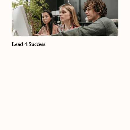
Lead 4 Success