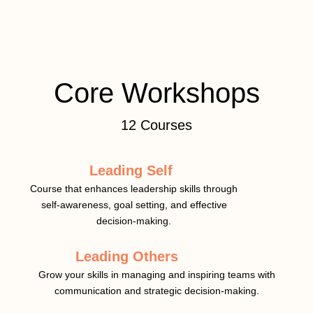
Core Workshops
12 Courses
Leading Self
Course that enhances leadership skills through
self-awareness, goal setting, and effective
decision-making.
Leading Others
Grow your skills in managing and inspiring teams with
communication and strategic decision-making.