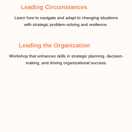
Leading Circumstances
Learn how to navigate and adapt to changing situations
with strategic problem-solving and resilience.
Leading the Organization
Workshop that enhances skills in strategic planning, decision-
making, and driving organizational success.