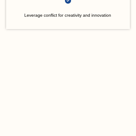
Leverage conflict for creativity and innovation