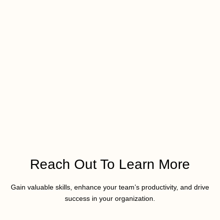
Reach Out To Learn More
Gain valuable skills, enhance your team’s productivity, and drive
success in your organization.