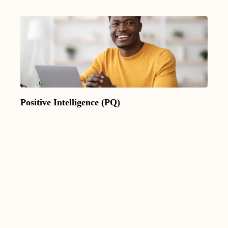
Positive Intelligence (PQ)