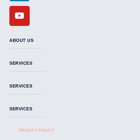
ABOUT US
SERVICES
SERVICES
SERVICES
PRIVACY POLICY