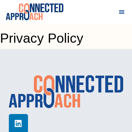
Privacy Policy